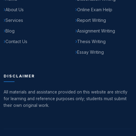
About Us
Online Exam Help
Services
Report Writing
Blog
Assignment Writing
Contact Us
Thesis Writing
Essay Writing
DISCLAIMER
All materials and assistance provided on this website are strictly
for learning and reference purposes only; students must submit
their own original work.