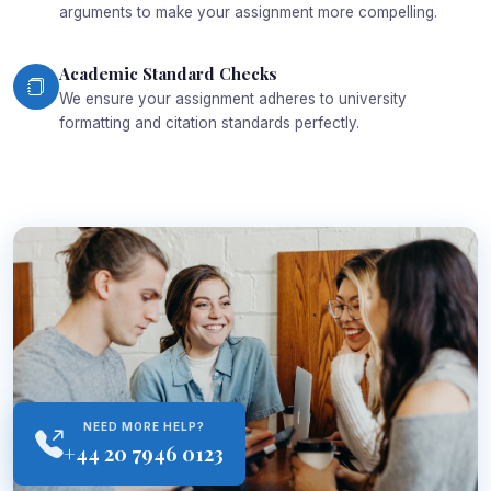
arguments to make your assignment more compelling.
Academic Standard Checks
We ensure your assignment adheres to university
formatting and citation standards perfectly.
NEED MORE HELP?
+44 20 7946 0123