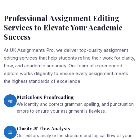
Professional Assignment Editing
Services to Elevate Your Academic
Success
At UK Assignments Pro, we deliver top-quality assignment
editing services that help students refine their work for clarity,
flow, and academic accuracy. Our team of experienced
editors works diligently to ensure every assignment meets
the highest standards of excellence.
Meticulous Proofreading
We identify and correct grammar, spelling, and punctuation
errors to ensure your assignment is flawless.
Clarity & Flow Analysis
Our editors analyze the structure and logical flow of your