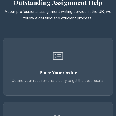
Outstanding Assignment Help
At our professional assignment writing service in the UK, we
follow a detailed and efficient process.
Place Your Order
Outline your requirements clearly to get the best results.