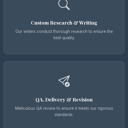
Custom Research & Writing
Our writers conduct thorough research to ensure the
best quality.
QA, Delivery & Revision
Meticulous QA review to ensure it meets our rigorous
standards.