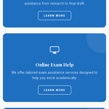
assistance from research to final draft.
LEARN MORE
Online Exam Help
We offer tailored exam assistance services designed to
help you excel academically.
LEARN MORE