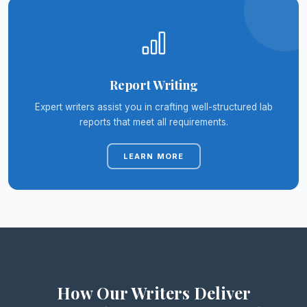
Report Writing
Expert writers assist you in crafting well-structured lab
reports that meet all requirements.
LEARN MORE
How Our Writers Deliver