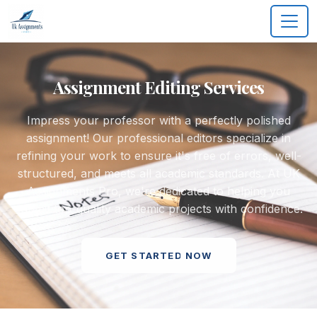
Assignment Editing Services
Impress your professor with a perfectly polished
assignment! Our professional editors specialize in
refining your work to ensure it's free of errors, well-
structured, and meets all academic standards. At UK
Assignments Pro, we're dedicated to helping you
submit top-quality academic projects with confidence.
GET STARTED NOW