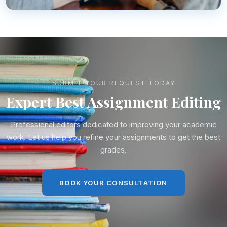
SUBMIT YOUR REQUEST TODAY
Expert Best Assignment Editing
Professional editors dedicated to improving your academic
work. Let us help you refine your assignments to get the best
grades.
BOOK YOUR CONSULTATION