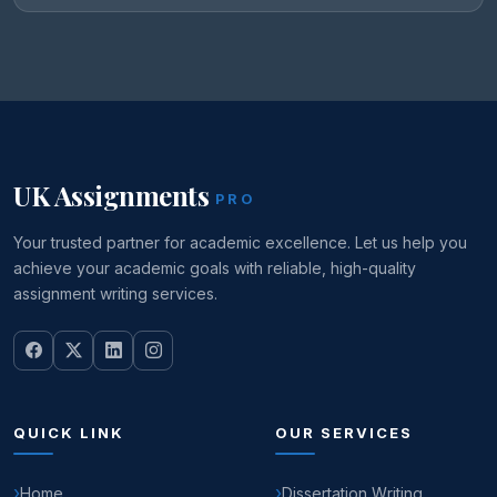
UK Assignments
PRO
Your trusted partner for academic excellence. Let us help you
achieve your academic goals with reliable, high-quality
assignment writing services.
QUICK LINK
OUR SERVICES
Home
Dissertation Writing