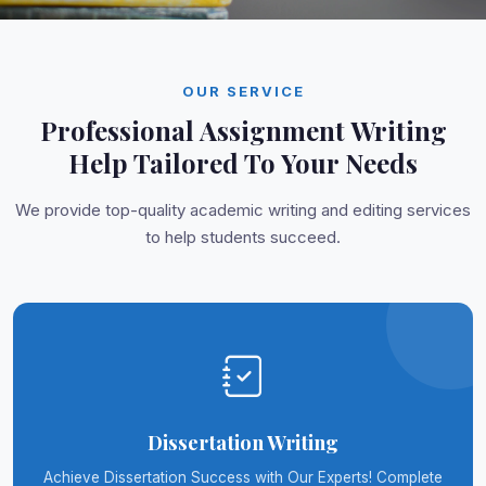
OUR SERVICE
Professional Assignment Writing
Help Tailored To Your Needs
We provide top-quality academic writing and editing services
to help students succeed.
Dissertation Writing
Achieve Dissertation Success with Our Experts! Complete