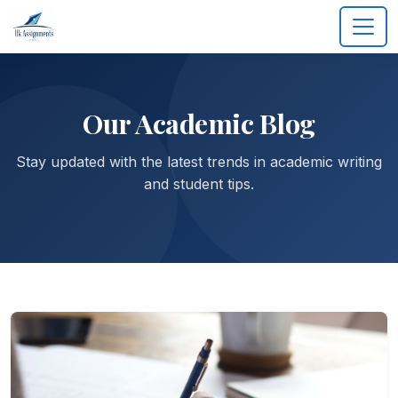
Our Academic Blog
Stay updated with the latest trends in academic writing
and student tips.