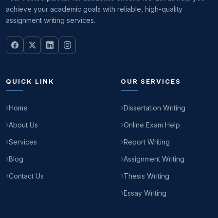
achieve your academic goals with reliable, high-quality
assignment writing services.
QUICK LINK
OUR SERVICES
Home
Dissertation Writing
About Us
Online Exam Help
Services
Report Writing
Blog
Assignment Writing
Contact Us
Thesis Writing
Essay Writing