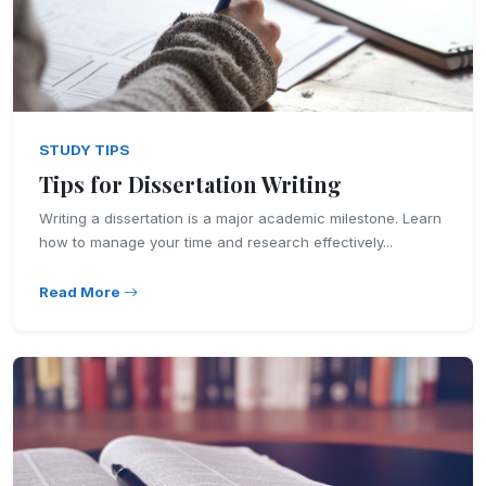
STUDY TIPS
Tips for Dissertation Writing
Writing a dissertation is a major academic milestone. Learn
how to manage your time and research effectively...
Read More