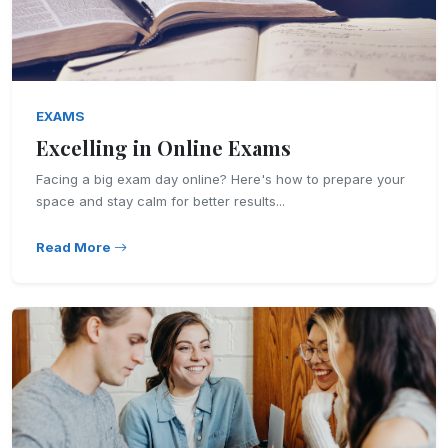
EXAMS
Excelling in Online Exams
Facing a big exam day online? Here's how to prepare your
space and stay calm for better results...
Read More