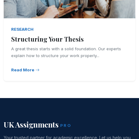
RESEARCH
Structuring Your Thesis
A great thesis starts with a solid foundation. Our experts
explain how to structure your work properly...
Read More
UK Assignments
PRO
Your trusted partner for academic excellence. Let us help you