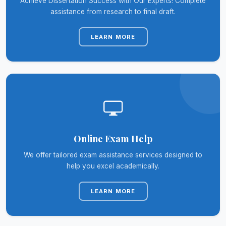
Achieve Dissertation Success with Our Experts! Complete
assistance from research to final draft.
LEARN MORE
Online Exam Help
We offer tailored exam assistance services designed to
help you excel academically.
LEARN MORE