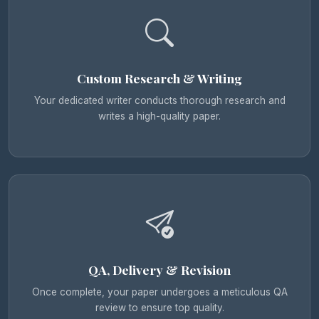
Custom Research & Writing
Your dedicated writer conducts thorough research and
writes a high-quality paper.
QA, Delivery & Revision
Once complete, your paper undergoes a meticulous QA
review to ensure top quality.