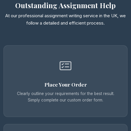
Outstanding Assignment Help
At our professional assignment writing service in the UK, we
follow a detailed and efficient process.
Place Your Order
Clearly outline your requirements for the best result.
Simply complete our custom order form.