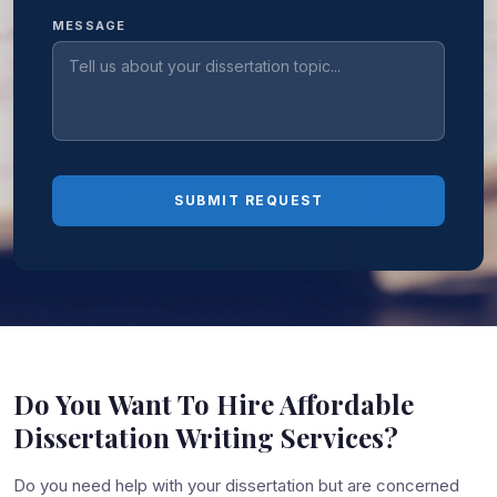
MESSAGE
SUBMIT REQUEST
Do You Want To Hire Affordable
Dissertation Writing Services?
Do you need help with your dissertation but are concerned