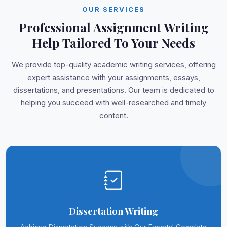
OUR SERVICES
Professional Assignment Writing
Help Tailored To Your Needs
We provide top-quality academic writing services, offering
expert assistance with your assignments, essays,
dissertations, and presentations. Our team is dedicated to
helping you succeed with well-researched and timely
content.
Dissertation Writing