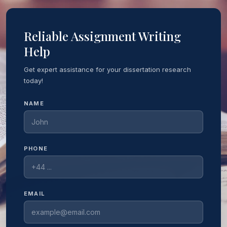
Reliable Assignment Writing
Help
Get expert assistance for your dissertation research
today!
NAME
PHONE
EMAIL