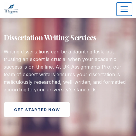
Dissertation Writing Services
Writing dissertations can be a daunting task, but
trusting an expert is crucial when your academic
success is on the line. At UK Assignments Pro, our
team of expert writers ensures your dissertation is
meticulously researched, well-written, and formatted
according to your university's standards.
GET STARTED NOW