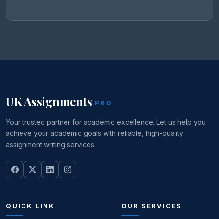
UK Assignments
PRO
Your trusted partner for academic excellence. Let us help you
achieve your academic goals with reliable, high-quality
assignment writing services.
QUICK LINK
OUR SERVICES