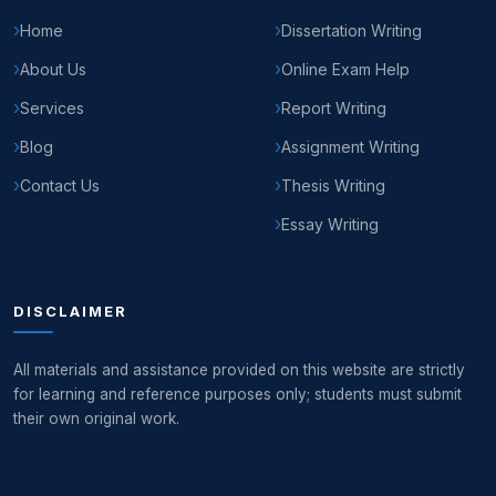
Home
Dissertation Writing
About Us
Online Exam Help
Services
Report Writing
Blog
Assignment Writing
Contact Us
Thesis Writing
Essay Writing
DISCLAIMER
All materials and assistance provided on this website are strictly
for learning and reference purposes only; students must submit
their own original work.