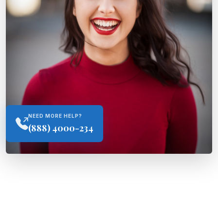
NEED MORE HELP?
(888) 4000-234