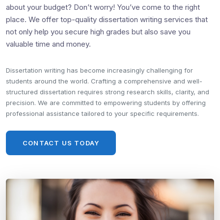
about your budget? Don’t worry! You’ve come to the right
place. We offer top-quality dissertation writing services that
not only help you secure high grades but also save you
valuable time and money.
Dissertation writing has become increasingly challenging for
students around the world. Crafting a comprehensive and well-
structured dissertation requires strong research skills, clarity, and
precision. We are committed to empowering students by offering
professional assistance tailored to your specific requirements.
CONTACT US TODAY