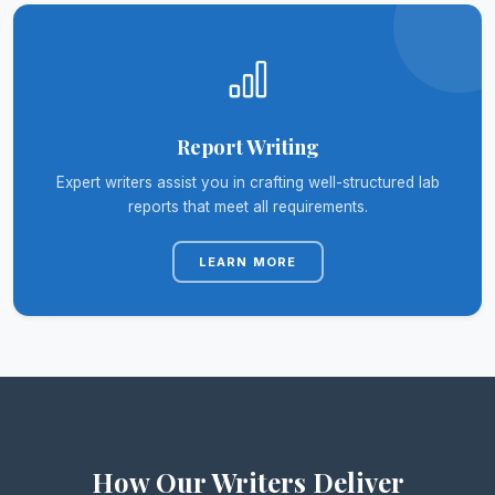
Report Writing
Expert writers assist you in crafting well-structured lab
reports that meet all requirements.
LEARN MORE
How Our Writers Deliver